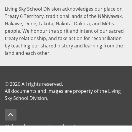
Living Sky School Division acknowledges our place on
Treaty 6 Territory, traditional lands of the Nêhiyawak,
Nakawe, Dene, Lakota, Nakota, Dakota, and Métis
people. We honour the spirit and intent of our sacred
treaty relationship, and take action for reconciliation
by teaching our shared history and learning from the
land and each other.
©
2026 All rights reserved.
All documents and images are property of the Living
Sky School Division.
keyboard_arrow_up
Website by Imagine Everything Inc.