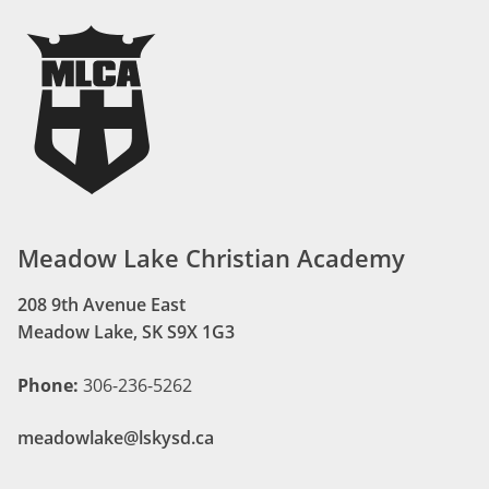
Meadow Lake Christian Academy
208 9th Avenue East
Meadow Lake, SK S9X 1G3
Phone:
306-236-5262
meadowlake@lskysd.ca