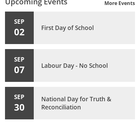
Upcoming Events
More Events
SEP
First Day of School
02
SEP
Labour Day - No School
07
SEP
National Day for Truth &
30
Reconciliation