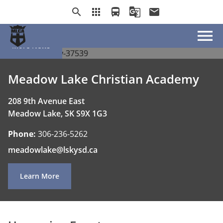
School Supply List
School Supply List
School Supply List
search
apps
directions_bus
g_translate
email
menu
More News
Meadow Lake Christian Academy
208 9th Avenue East
Meadow Lake, SK S9X 1G3
Phone:
306-236-5262
meadowlake@lskysd.ca
Learn More