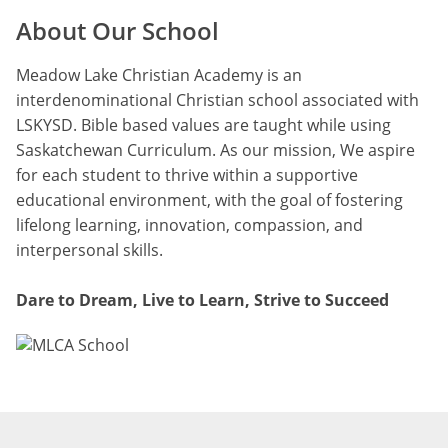
About Our School
Meadow Lake Christian Academy is an
interdenominational Christian school associated with
LSKYSD. Bible based values are taught while using
Saskatchewan Curriculum. As our mission, We aspire
for each student to thrive within a supportive
educational environment, with the goal of fostering
lifelong learning, innovation, compassion, and
interpersonal skills.
Dare to Dream, Live to Learn, Strive to Succeed